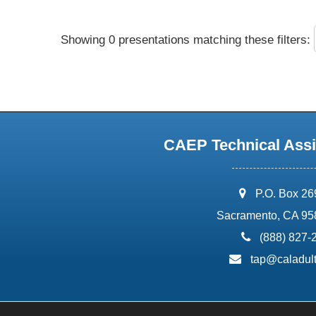
Showing 0 presentations matching these filters:
CAEP Technical Assi
address:
P.O. Box 2
Sacramento, CA 95
phone:
(888) 827-
email:
tap@caladult