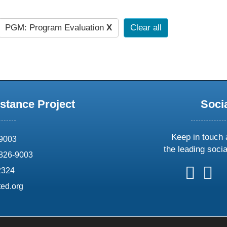
PGM: Program Evaluation
X
Clear all
stance Project
Soci
Keep in touch 
69003
the leading soci
826-9003
follow
follow
foll
f
2324
us
us
us
u
ed.org
on
on
on
o
X
faceboo
ins
l