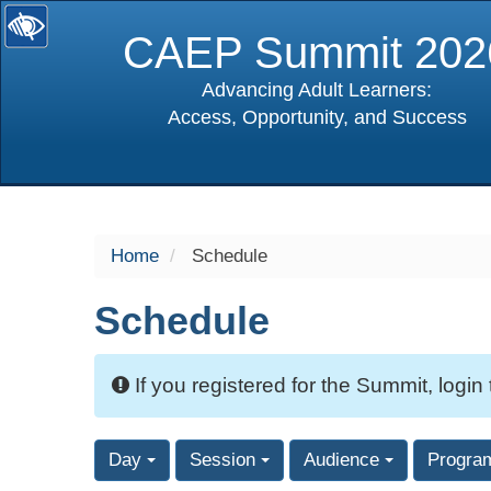
CAEP Summit 202
Advancing Adult Learners:
Access, Opportunity, and Success
selected
Home
Schedule
Schedule
If you registered for the Summit, login
Day
Session
Audience
Progra