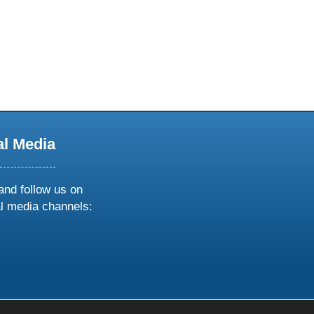
al Media
and follow us on
al media channels:
ow
ollow
s
n
k
tagram
inkedin