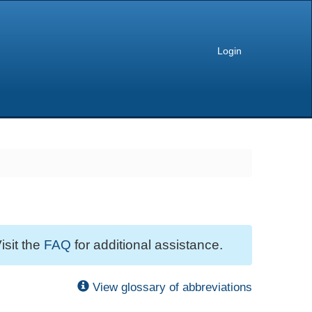
Login
isit the
FAQ
for additional assistance.
View glossary of abbreviations