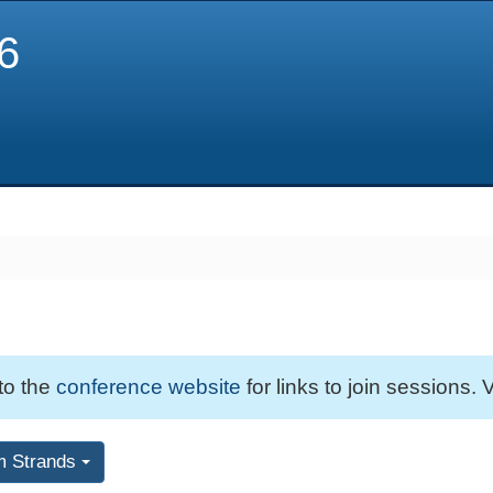
6
 to the
conference website
for links to join sessions. V
m Strands