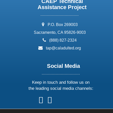
CAEP Technical
Assistance Project
address:
P.O. Box 269003
Sacramento, CA 95826-9003
phone:
(888) 827-2324
email:
tap@caladulted.org
Social Media
Keep in touch and follow us on
the leading social media channels:
follow
follow
follow
follow
us
us
us
us
on
on
on
on