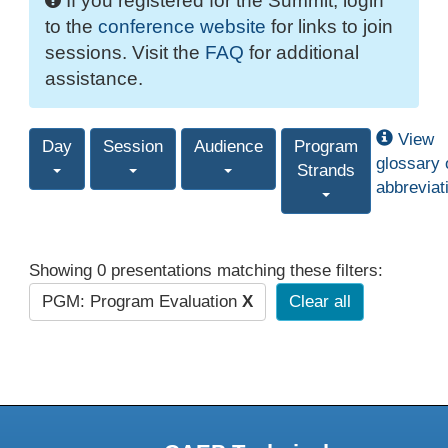
If you registered for the Summit, login
to the
conference website
for links to join
sessions. Visit the
FAQ
for additional
assistance.
View
Day
Session
Audience
Program
glossary 
Strands
abbreviat
Showing 0 presentations matching these filters:
PGM: Program Evaluation
X
Clear all