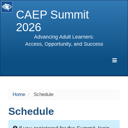
CAEP Summit
2026
Advancing Adult Learners:
Access, Opportunity, and Success
selected
Expa
Navig
Home
Schedule
Schedule