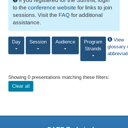
If you registered for the Summit, login
to the
conference website
for links to join
sessions. Visit the
FAQ
for additional
assistance.
View
Day
Session
Audience
Program
glossary 
Strands
abbreviat
Showing 0 presentations matching these filters:
Clear all