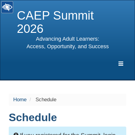
CAEP Summit
2026
Advancing Adult Learners:
Access, Opportunity, and Success
selected
Expa
Navig
Home
Schedule
Schedule