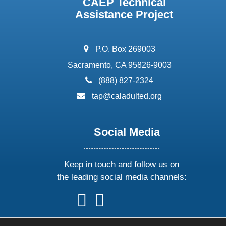
CAEP Technical
Assistance Project
address:
P.O. Box 269003
Sacramento, CA 95826-9003
phone:
(888) 827-2324
email:
tap@caladulted.org
Social Media
Keep in touch and follow us on
the leading social media channels:
follow
follow
follow
follow
us
us
us
us
on
on
on
on