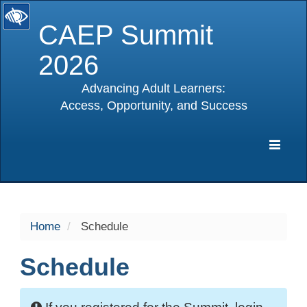
CAEP Summit
2026
Advancing Adult Learners:
Access, Opportunity, and Success
selected
Expa
Navig
Home
Schedule
Schedule