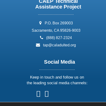
CAEP Technical
Assistance Project
address:
P.O. Box 269003
Sacramento, CA 95826-9003
phone:
(888) 827-2324
email:
tap@caladulted.org
Social Media
Keep in touch and follow us on
the leading social media channels:
follow
follow
follow
follow
us
us
us
us
on
on
on
on