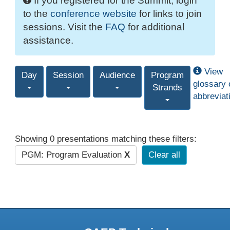
If you registered for the Summit, login
to the
conference website
for links to join
sessions. Visit the
FAQ
for additional
assistance.
View
Day
Session
Audience
Program
glossary 
Strands
abbreviat
Showing 0 presentations matching these filters:
PGM: Program Evaluation
X
Clear all