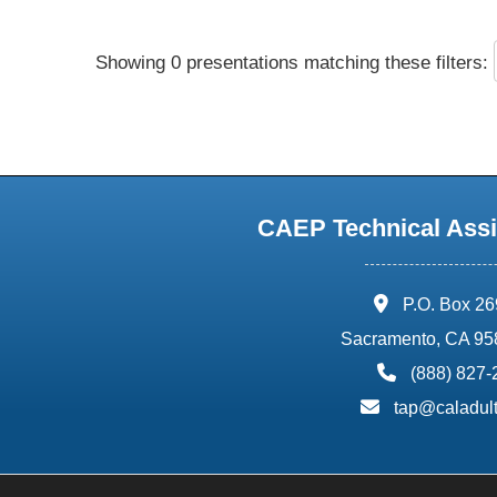
Showing 0 presentations matching these filters:
CAEP Technical Assi
address:
P.O. Box 2
Sacramento, CA 95
phone:
(888) 827
email:
tap@caladult