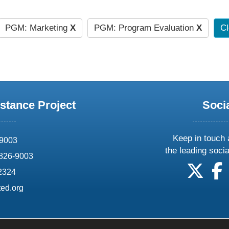
PGM: Marketing
X
PGM: Program Evaluation
X
Cl
stance Project
Soci
Keep in touch 
69003
the leading soci
826-9003
follow
f
-2324
ed.org