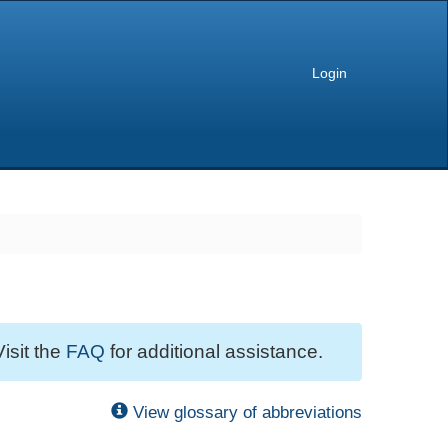
Login
Visit the
FAQ
for additional assistance.
View glossary of abbreviations