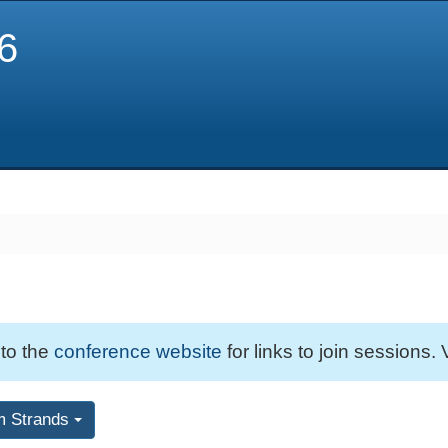
6
 to the
conference website
for links to join sessions. 
m Strands