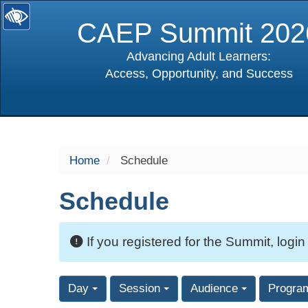
CAEP Summit 202
Advancing Adult Learners:
Access, Opportunity, and Success
selected
Home
Schedule
Schedule
If you registered for the Summit, login
Day
Session
Audience
Progra