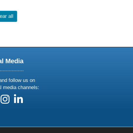
ear all
al Media
and follow us on
al media channels:
 us on X
ollow us on facebook
follow us on instagram
follow us on linkedin