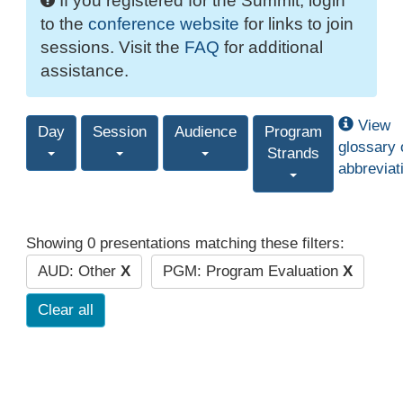
If you registered for the Summit, login
to the
conference website
for links to join
sessions. Visit the
FAQ
for additional
assistance.
View
Day
Session
Audience
Program
glossary 
Strands
abbreviat
Showing 0 presentations matching these filters:
AUD: Other
X
PGM: Program Evaluation
X
Clear all