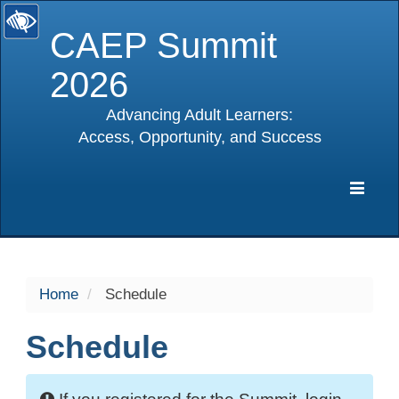
CAEP Summit
2026
Advancing Adult Learners:
Access, Opportunity, and Success
selected
Expa
Navig
Home
Schedule
Schedule