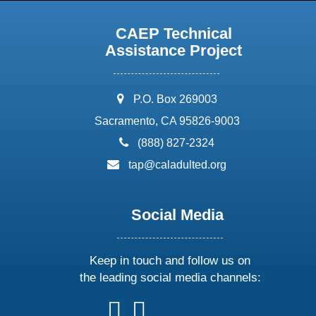
CAEP Technical
Assistance Project
address:
P.O. Box 269003
Sacramento, CA 95826-9003
phone:
(888) 827-2324
email:
tap@caladulted.org
Social Media
Keep in touch and follow us on
the leading social media channels:
follow
follow
follow
follow