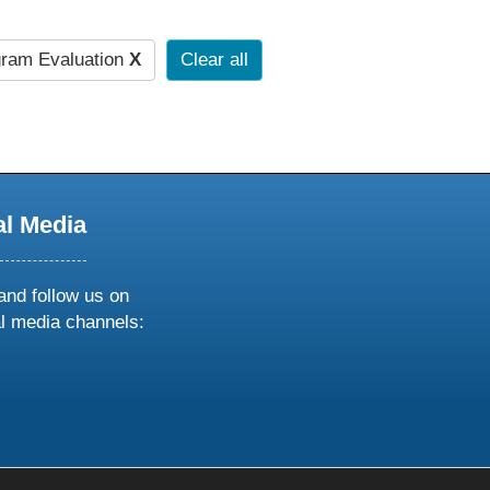
ram Evaluation
X
Clear all
al Media
and follow us on
al media channels:
ow
ollow
s
n
k
tagram
inkedin