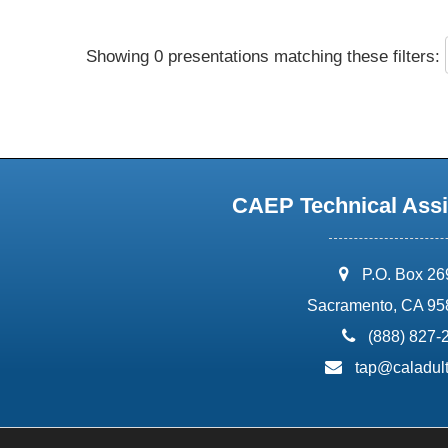
Showing 0 presentations matching these filters:
CAEP Technical Assi
address:
P.O. Box 2
Sacramento, CA 95
phone:
(888) 827-
email:
tap@caladult