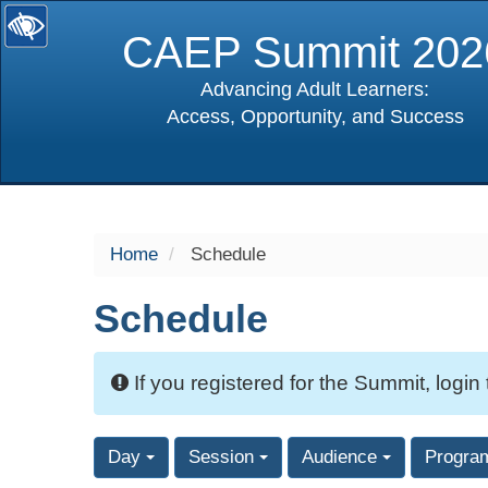
CAEP Summit 202
Advancing Adult Learners:
Access, Opportunity, and Success
selected
Home
Schedule
Schedule
If you registered for the Summit, login
Day
Session
Audience
Progra