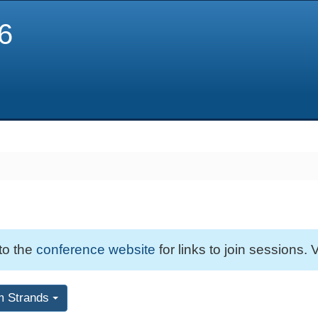
6
 to the
conference website
for links to join sessions. V
m Strands