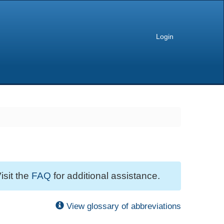
Login
isit the
FAQ
for additional assistance.
View glossary of abbreviations