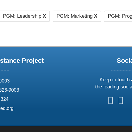
PGM: Leadership
X
PGM: Marketing
X
PGM: Prog
stance Project
Soci
Keep in touch 
69003
the leading soci
826-9003
follow
follow
foll
f
2324
us
us
us
u
ed.org
on
on
on
o
X
faceboo
ins
l