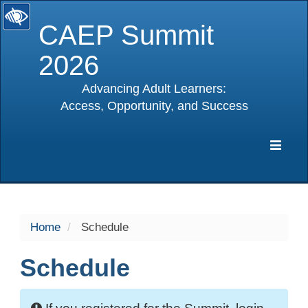
CAEP Summit
2026
Advancing Adult Learners:
Access, Opportunity, and Success
selected
Expa
Navig
Home
Schedule
Schedule