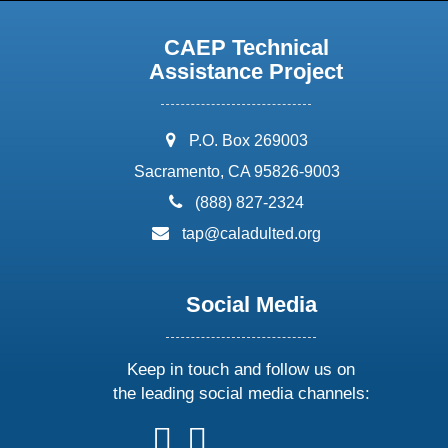
CAEP Technical
Assistance Project
address:
P.O. Box 269003
Sacramento, CA 95826-9003
phone:
(888) 827-2324
email:
tap@caladulted.org
Social Media
Keep in touch and follow us on
the leading social media channels:
follow
follow
follow
follow