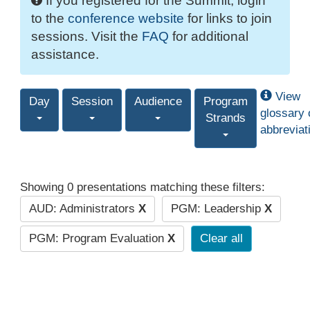
If you registered for the Summit, login
to the
conference website
for links to join
sessions. Visit the
FAQ
for additional
assistance.
View
Day
Session
Audience
Program
glossary 
Strands
abbreviat
Showing 0 presentations matching these filters:
AUD: Administrators
X
PGM: Leadership
X
PGM: Program Evaluation
X
Clear all