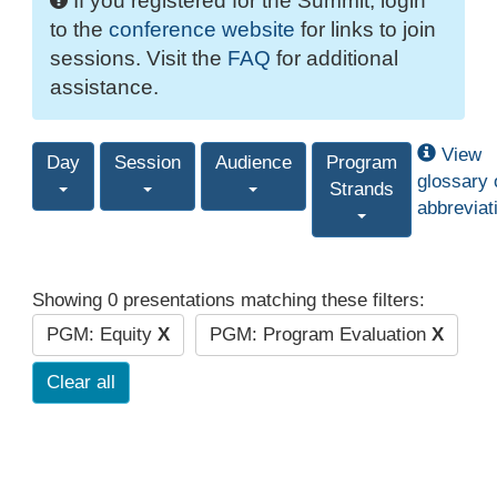
If you registered for the Summit, login
to the
conference website
for links to join
sessions. Visit the
FAQ
for additional
assistance.
View
Day
Session
Audience
Program
glossary 
Strands
abbreviat
Showing 0 presentations matching these filters:
PGM: Equity
X
PGM: Program Evaluation
X
Clear all