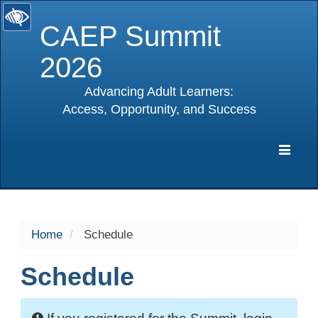
CAEP Summit
2026
Advancing Adult Learners:
Access, Opportunity, and Success
selected
Expa
Navig
Home
Schedule
Schedule