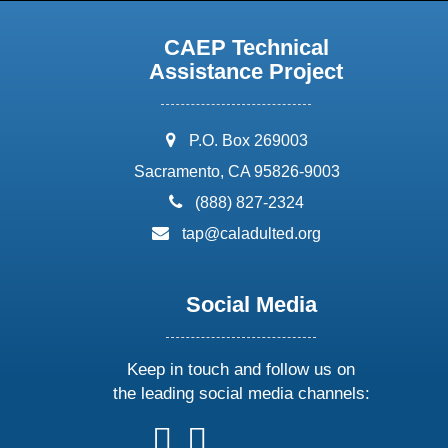
CAEP Technical
Assistance Project
address:
P.O. Box 269003
Sacramento, CA 95826-9003
phone:
(888) 827-2324
email:
tap@caladulted.org
Social Media
Keep in touch and follow us on
the leading social media channels:
follow
follow
follow
follow