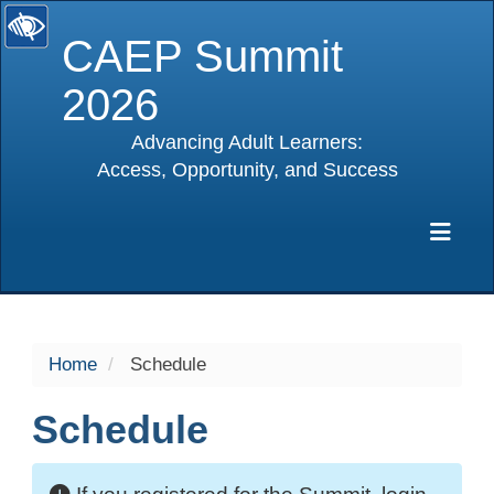
CAEP Summit
2026
Advancing Adult Learners:
Access, Opportunity, and Success
selected
Exp
Home
Schedule
Schedule