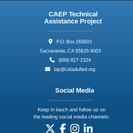
CAEP Technical
Assistance Project
address:
P.O. Box 269003
Sacramento, CA 95826-9003
phone:
(888) 827-2324
email:
tap@caladulted.org
Social Media
Keep in touch and follow us on
the leading social media channels:
follow us on X
follow us on facebook
follow us on instagram
follow us on linke