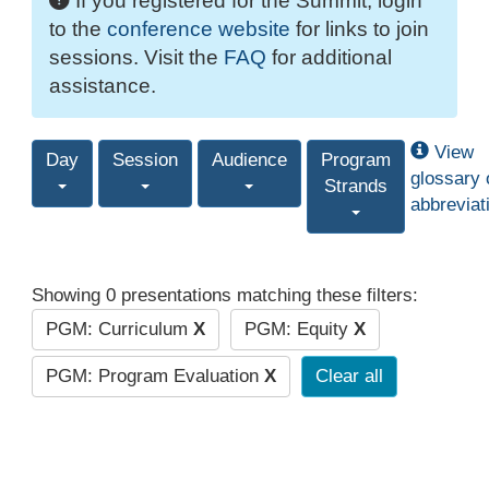
If you registered for the Summit, login
to the
conference website
for links to join
sessions. Visit the
FAQ
for additional
assistance.
View
Day
Session
Audience
Program
glossary 
Strands
abbreviat
Showing 0 presentations matching these filters:
PGM: Curriculum
X
PGM: Equity
X
PGM: Program Evaluation
X
Clear all