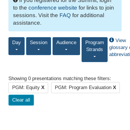
If you registered for the Summit, login
to the
conference website
for links to join
sessions. Visit the
FAQ
for additional
assistance.
View
Day
Session
Audience
Program
glossary 
Strands
abbreviat
Showing 0 presentations matching these filters:
PGM: Equity
X
PGM: Program Evaluation
X
Clear all