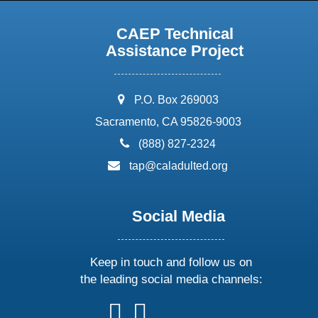
CAEP Technical
Assistance Project
address:
P.O. Box 269003
Sacramento, CA 95826-9003
phone:
(888) 827-2324
email:
tap@caladulted.org
Social Media
Keep in touch and follow us on
the leading social media channels:
follow
follow
follow
follow