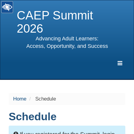
CAEP Summit
2026
Advancing Adult Learners:
Access, Opportunity, and Success
selected
Expa
Navig
Home
Schedule
Schedule