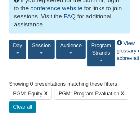
If you registered for the Summit, login
to the
conference website
for links to join
sessions. Visit the
FAQ
for additional
assistance.
View
Day
Session
Audience
Program
glossary 
Strands
abbreviat
Showing 0 presentations matching these filters:
PGM: Equity
X
PGM: Program Evaluation
X
Clear all