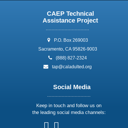
CAEP Technical
Assistance Project
address:
P.O. Box 269003
Sacramento, CA 95826-9003
phone:
(888) 827-2324
email:
tap@caladulted.org
Social Media
Keep in touch and follow us on
the leading social media channels:
follow
follow
follow
follow