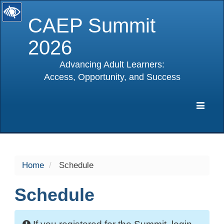
CAEP Summit
2026
Advancing Adult Learners:
Access, Opportunity, and Success
selected
Expa
Navig
Home
Schedule
Schedule