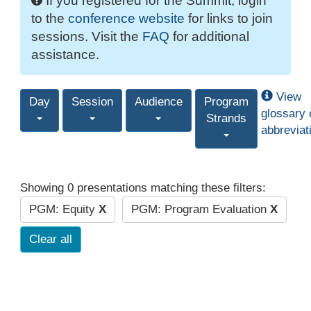
If you registered for the Summit, login
to the
conference website
for links to join
sessions. Visit the
FAQ
for additional
assistance.
View
Day
Session
Audience
Program
glossary 
Strands
abbreviat
Showing 0 presentations matching these filters:
PGM: Equity
X
PGM: Program Evaluation
X
Clear all