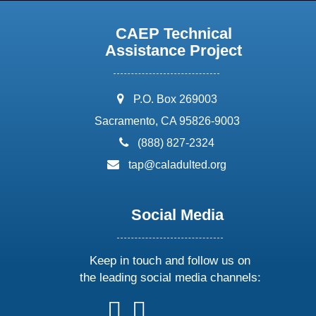
CAEP Technical
Assistance Project
address:
P.O. Box 269003
Sacramento, CA 95826-9003
phone:
(888) 827-2324
email:
tap@caladulted.org
Social Media
Keep in touch and follow us on
the leading social media channels:
follow
follow
follow
follow