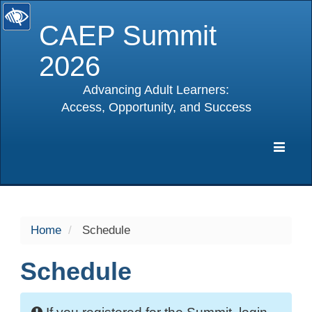
CAEP Summit
2026
Advancing Adult Learners:
Access, Opportunity, and Success
selected
Expa
Navig
Home
Schedule
Schedule