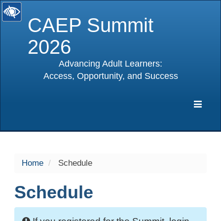
CAEP Summit
2026
Advancing Adult Learners:
Access, Opportunity, and Success
selected
Expa
Navig
Home
Schedule
Schedule