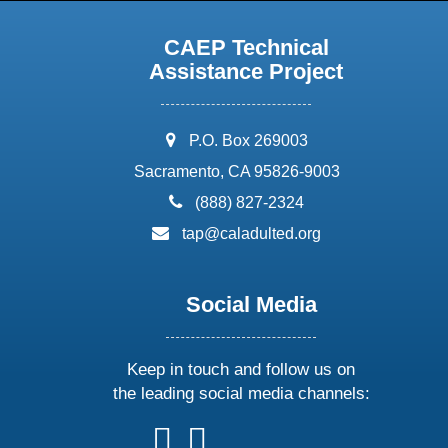
CAEP Technical
Assistance Project
address:
P.O. Box 269003
Sacramento, CA 95826-9003
phone:
(888) 827-2324
email:
tap@caladulted.org
Social Media
Keep in touch and follow us on
the leading social media channels:
follow
follow
follow
follow