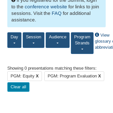
If you registered for the Summit, login
to the
conference website
for links to join
sessions. Visit the
FAQ
for additional
assistance.
View
Day
Session
Audience
Program
glossary 
Strands
abbreviat
Showing 0 presentations matching these filters:
PGM: Equity
X
PGM: Program Evaluation
X
Clear all