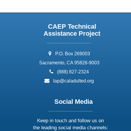
CAEP Technical
Assistance Project
address:
P.O. Box 269003
Sacramento, CA 95826-9003
phone:
(888) 827-2324
email:
tap@caladulted.org
Social Media
Keep in touch and follow us on
the leading social media channels: