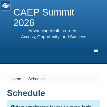
CAEP Summit
2026
Advancing Adult Learners:
Access, Opportunity, and Success
selected
Expa
Navig
Home
Schedule
Schedule