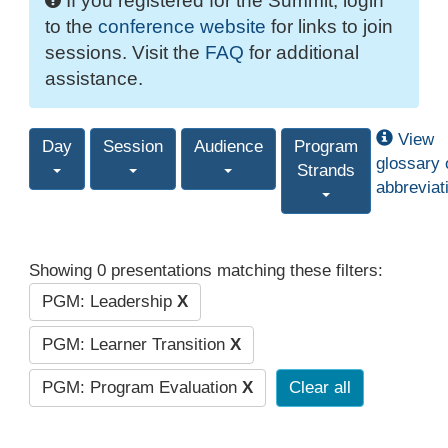
If you registered for the Summit, login
to the
conference website
for links to join
sessions. Visit the
FAQ
for additional
assistance.
View
Day
Session
Audience
Program
glossary 
Strands
abbreviat
Showing 0 presentations matching these filters:
PGM: Leadership
X
PGM: Learner Transition
X
PGM: Program Evaluation
X
Clear all