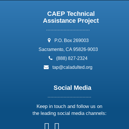
CAEP Technical
Assistance Project
address:
P.O. Box 269003
Sacramento, CA 95826-9003
phone:
(888) 827-2324
email:
tap@caladulted.org
Social Media
Keep in touch and follow us on
the leading social media channels:
follow
follow
follow
follow