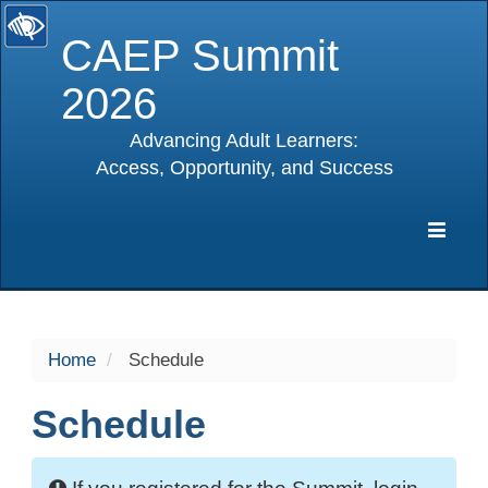
CAEP Summit
2026
Advancing Adult Learners:
Access, Opportunity, and Success
selected
Expa
Navig
Home
Schedule
Schedule