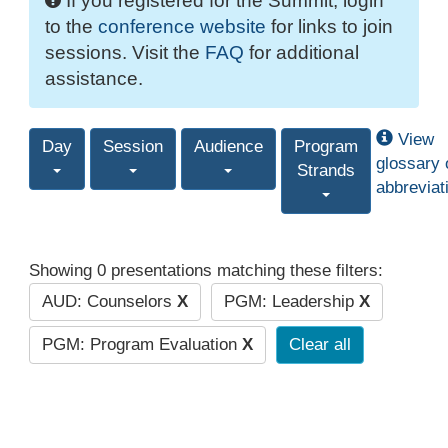
If you registered for the Summit, login
to the
conference website
for links to join
sessions. Visit the
FAQ
for additional
assistance.
View
Day
Session
Audience
Program
glossary 
Strands
abbreviat
Showing 0 presentations matching these filters:
AUD: Counselors
X
PGM: Leadership
X
PGM: Program Evaluation
X
Clear all