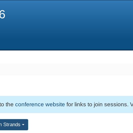
6
 to the
conference website
for links to join sessions. V
m Strands