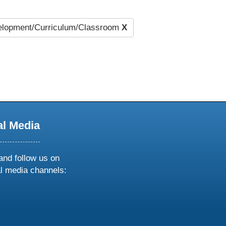
lopment/Curriculum/Classroom
X
al Media
and follow us on
al media channels:
ow
ollow
s
n
k
tagram
inkedin