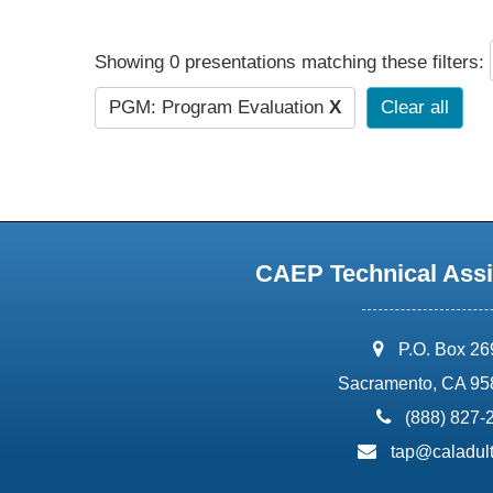
Showing 0 presentations matching these filters:
PGM: Program Evaluation
X
Clear all
CAEP Technical Assi
address:
P.O. Box 2
Sacramento, CA 95
phone:
(888) 827-
email:
tap@caladult