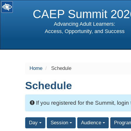
CAEP Summit 202
Advancing Adult Learners:
Access, Opportunity, and Success
selected
Home
Schedule
Schedule
If you registered for the Summit, login
Day
Session
Audience
Progra