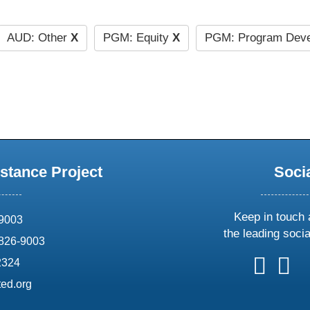
AUD: Other
X
PGM: Equity
X
PGM: Program Deve
stance Project
Soci
Keep in touch 
69003
the leading soci
826-9003
follow
follow
foll
f
2324
us
us
us
u
ed.org
on
on
on
o
X
faceboo
ins
l