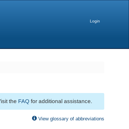
Login
isit the
FAQ
for additional assistance.
View glossary of abbreviations