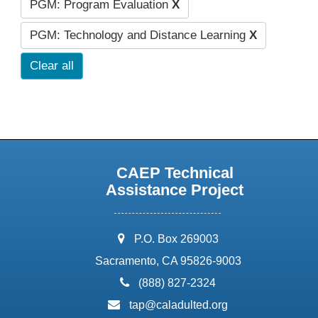
PGM: Program Evaluation
X
PGM: Technology and Distance Learning
X
Clear all
CAEP Technical
Assistance Project
address:
P.O. Box 269003
Sacramento, CA 95826-9003
phone:
(888) 827-2324
email:
tap@caladulted.org