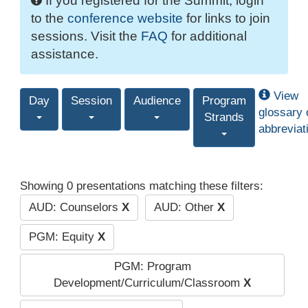
If you registered for the Summit, login
to the
conference website
for links to join
sessions. Visit the
FAQ
for additional
assistance.
View
Day
Session
Audience
Program
glossary 
Strands
abbreviat
Showing 0 presentations matching these filters:
AUD: Counselors
X
AUD: Other
X
PGM: Equity
X
PGM: Program
Development/Curriculum/Classroom
X