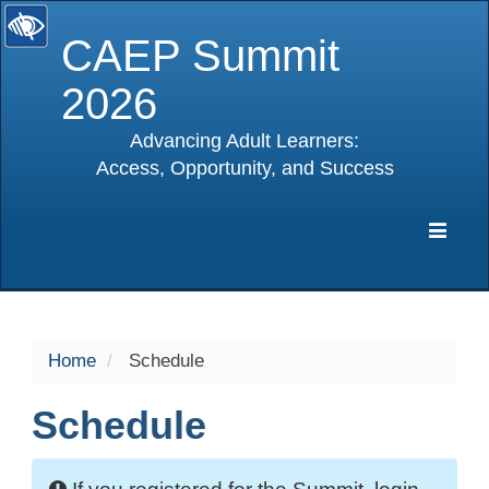
CAEP Summit
2026
Advancing Adult Learners:
Access, Opportunity, and Success
selected
Expa
Navig
Home
Schedule
Schedule