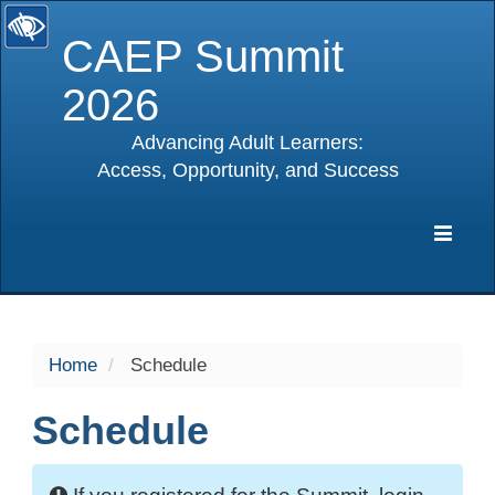
CAEP Summit
2026
Advancing Adult Learners:
Access, Opportunity, and Success
selected
Expa
Navig
Home
Schedule
Schedule