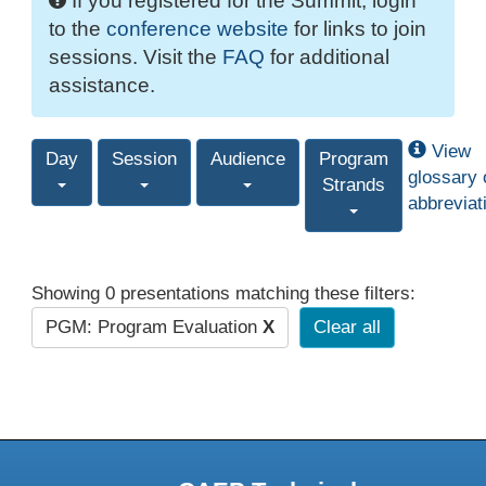
If you registered for the Summit, login
to the
conference website
for links to join
sessions. Visit the
FAQ
for additional
assistance.
View
Day
Session
Audience
Program
glossary 
Strands
abbreviat
Showing 0 presentations matching these filters:
PGM: Program Evaluation
X
Clear all