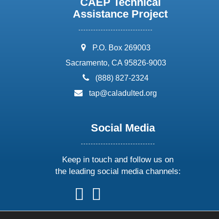
CAEP Technical
Assistance Project
address:
P.O. Box 269003
Sacramento, CA 95826-9003
phone:
(888) 827-2324
email:
tap@caladulted.org
Social Media
Keep in touch and follow us on
the leading social media channels:
follow
follow
follow
follow
us
us
us
us
on
on
on
on