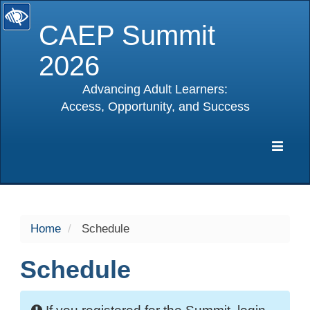
CAEP Summit
2026
Advancing Adult Learners:
Access, Opportunity, and Success
selected
Expa
Navig
Home
Schedule
Schedule