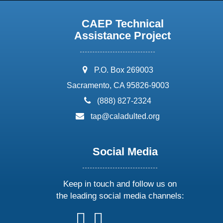
CAEP Technical
Assistance Project
address:
P.O. Box 269003
Sacramento, CA 95826-9003
phone:
(888) 827-2324
email:
tap@caladulted.org
Social Media
Keep in touch and follow us on
the leading social media channels:
follow
follow
follow
follow