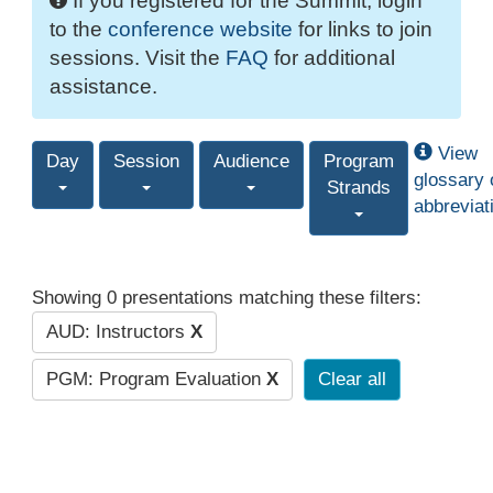
If you registered for the Summit, login
to the
conference website
for links to join
sessions. Visit the
FAQ
for additional
assistance.
View
Day
Session
Audience
Program
glossary 
Strands
abbreviat
Showing 0 presentations matching these filters:
AUD: Instructors
X
PGM: Program Evaluation
X
Clear all