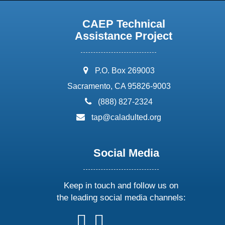
CAEP Technical
Assistance Project
address:
P.O. Box 269003
Sacramento, CA 95826-9003
phone:
(888) 827-2324
email:
tap@caladulted.org
Social Media
Keep in touch and follow us on
the leading social media channels:
follow
follow
follow
follow