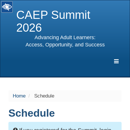
CAEP Summit
2026
Advancing Adult Learners:
Access, Opportunity, and Success
selected
Expa
Navig
Home
Schedule
Schedule