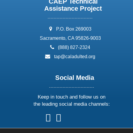
CAEP Technical
Assistance Project
address:
P.O. Box 269003
Sacramento, CA 95826-9003
phone:
(888) 827-2324
email:
tap@caladulted.org
Social Media
Keep in touch and follow us on
the leading social media channels:
follow
follow
follow
follow
us
us
us
us
on
on
on
on