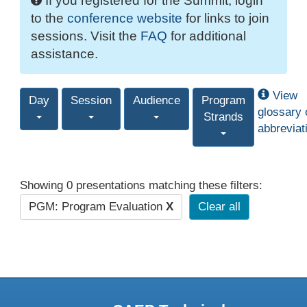
If you registered for the Summit, login
to the
conference website
for links to join
sessions. Visit the
FAQ
for additional
assistance.
View
Day
Session
Audience
Program
glossary 
Strands
abbreviat
Showing 0 presentations matching these filters:
PGM: Program Evaluation
X
Clear all