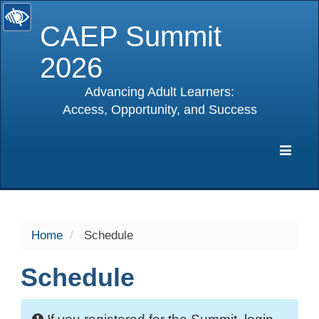
CAEP Summit
2026
Advancing Adult Learners:
Access, Opportunity, and Success
selected
Expa
Navig
Home
Schedule
Schedule