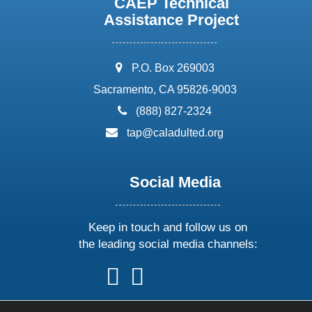
CAEP Technical
Assistance Project
address:
P.O. Box 269003
Sacramento, CA 95826-9003
phone:
(888) 827-2324
email:
tap@caladulted.org
Social Media
Keep in touch and follow us on
the leading social media channels:
follow
follow
follow
follow
us
us
us
us
on
on
on
on