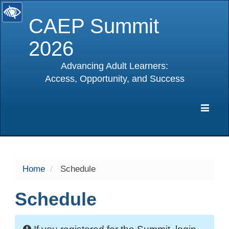
CAEP Summit
2026
Advancing Adult Learners:
Access, Opportunity, and Success
selected
Expa
Navig
Home
Schedule
Schedule