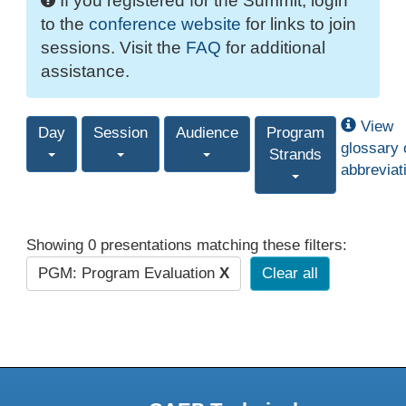
If you registered for the Summit, login
to the
conference website
for links to join
sessions. Visit the
FAQ
for additional
assistance.
View
Day
Session
Audience
Program
glossary 
Strands
abbreviat
Showing 0 presentations matching these filters:
PGM: Program Evaluation
X
Clear all