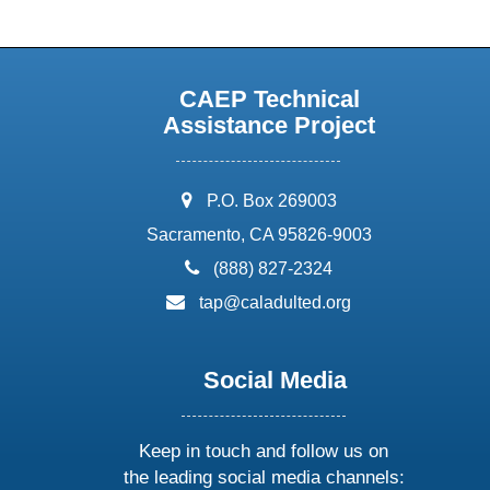
CAEP Technical
Assistance Project
address:
P.O. Box 269003
Sacramento, CA 95826-9003
phone:
(888) 827-2324
email:
tap@caladulted.org
Social Media
Keep in touch and follow us on
the leading social media channels: