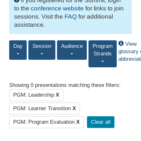
If you registered for the Summit, login
to the
conference website
for links to join
sessions. Visit the
FAQ
for additional
assistance.
View
Day
Session
Audience
Program
glossary 
Strands
abbreviat
Showing 0 presentations matching these filters:
PGM: Leadership
X
PGM: Learner Transition
X
PGM: Program Evaluation
X
Clear all