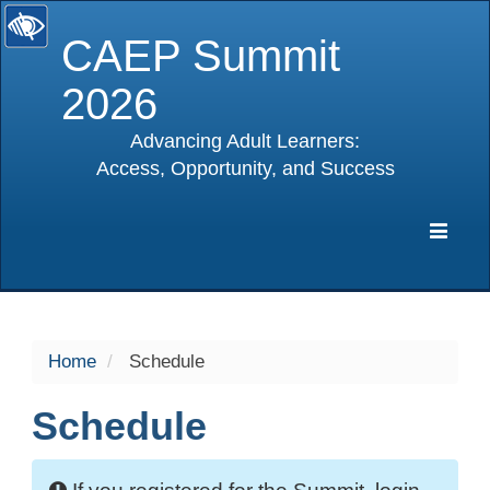
CAEP Summit
2026
Advancing Adult Learners:
Access, Opportunity, and Success
selected
Expa
Navig
Home
Schedule
Schedule