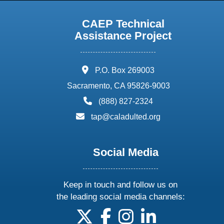
CAEP Technical
Assistance Project
address:
P.O. Box 269003
Sacramento, CA 95826-9003
phone:
(888) 827-2324
email:
tap@caladulted.org
Social Media
Keep in touch and follow us on
the leading social media channels:
follow us on X
follow us on facebook
follow us on instagram
follow us on linke