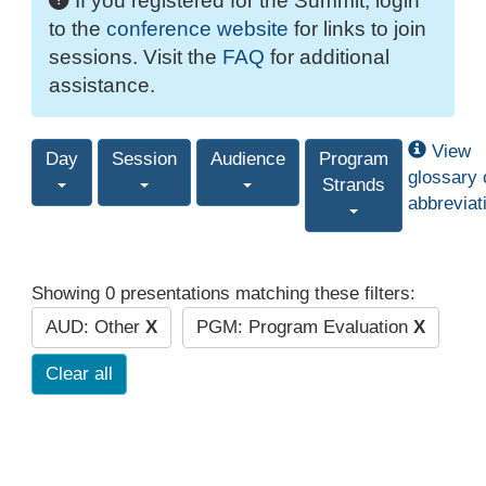
If you registered for the Summit, login
to the
conference website
for links to join
sessions. Visit the
FAQ
for additional
assistance.
View
Day
Session
Audience
Program
glossary 
Strands
abbreviat
Showing 0 presentations matching these filters:
AUD: Other
X
PGM: Program Evaluation
X
Clear all