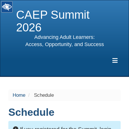
CAEP Summit
2026
Advancing Adult Learners:
Access, Opportunity, and Success
selected
Exp
Home
Schedule
Schedule