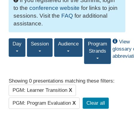
If you registered for the Summit, login
to the
conference website
for links to join
sessions. Visit the
FAQ
for additional
assistance.
View
Day
Session
Audience
Program
glossary 
Strands
abbreviat
Showing 0 presentations matching these filters:
PGM: Learner Transition
X
PGM: Program Evaluation
X
Clear all