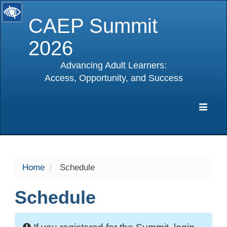
CAEP Summit
2026
Advancing Adult Learners:
Access, Opportunity, and Success
selected
Expa
Navig
Home
Schedule
Schedule