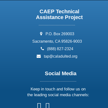
CAEP Technical
Assistance Project
address:
P.O. Box 269003
Sacramento, CA 95826-9003
phone:
(888) 827-2324
email:
tap@caladulted.org
Social Media
Keep in touch and follow us on
the leading social media channels:
follow
follow
follow
follow