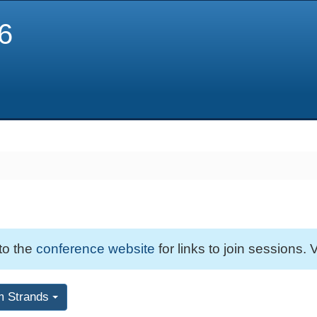
6
 to the
conference website
for links to join sessions. V
m Strands