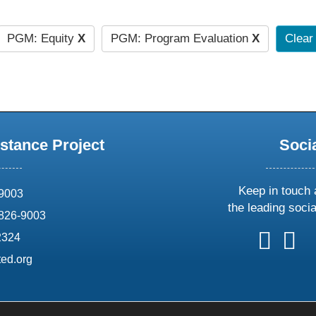
PGM: Equity
X
PGM: Program Evaluation
X
Clear 
stance Project
Soci
Keep in touch 
69003
the leading soci
826-9003
follow
follow
foll
f
2324
us
us
us
u
ed.org
on
on
on
o
X
faceboo
ins
l