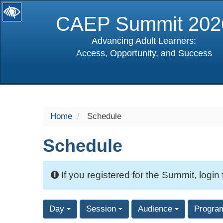
CAEP Summit 202
Advancing Adult Learners:
Access, Opportunity, and Success
selected
Home
Schedule
Schedule
If you registered for the Summit, login
Day
Session
Audience
Progra