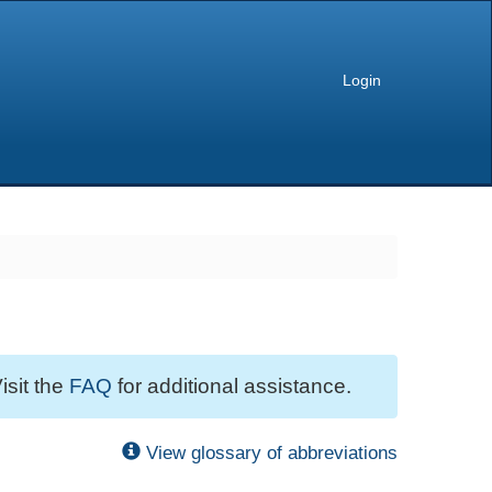
Login
isit the
FAQ
for additional assistance.
View glossary of abbreviations