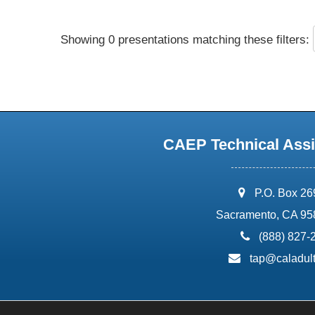
Showing 0 presentations matching these filters:
CAEP Technical Assi
address:
P.O. Box 2
Sacramento, CA 95
phone:
(888) 827-
email:
tap@caladult