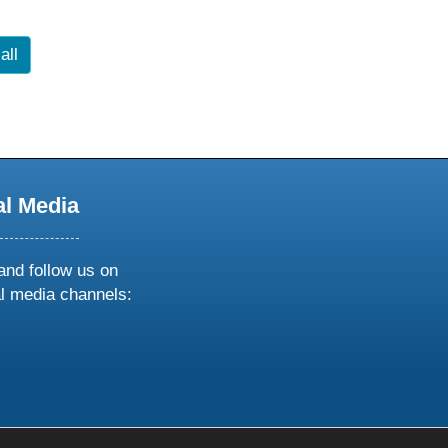
all
al Media
and follow us on
al media channels:
ow
ollow
s
n
k
tagram
inkedin