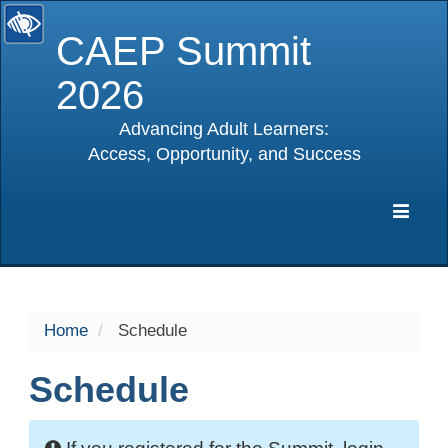
CAEP Summit
2026
Advancing Adult Learners:
Access, Opportunity, and Success
selected
Expa
Navig
Home
Schedule
Schedule