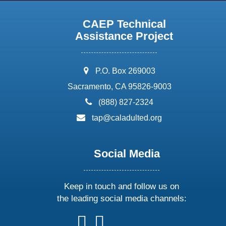
CAEP Technical
Assistance Project
address:
P.O. Box 269003
Sacramento, CA 95826-9003
phone:
(888) 827-2324
email:
tap@caladulted.org
Social Media
Keep in touch and follow us on
the leading social media channels:
follow
follow
follow
follow