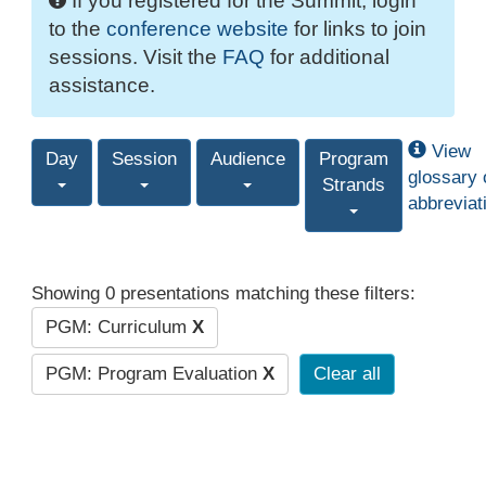
If you registered for the Summit, login
to the
conference website
for links to join
sessions. Visit the
FAQ
for additional
assistance.
View
Day
Session
Audience
Program
glossary 
Strands
abbreviat
Showing 0 presentations matching these filters:
PGM: Curriculum
X
PGM: Program Evaluation
X
Clear all