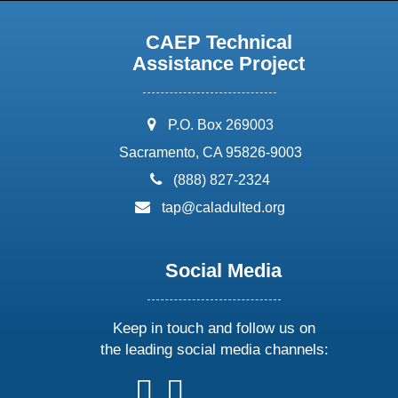
CAEP Technical
Assistance Project
address:
P.O. Box 269003
Sacramento, CA 95826-9003
phone:
(888) 827-2324
email:
tap@caladulted.org
Social Media
Keep in touch and follow us on
the leading social media channels:
follow
follow
follow
follow