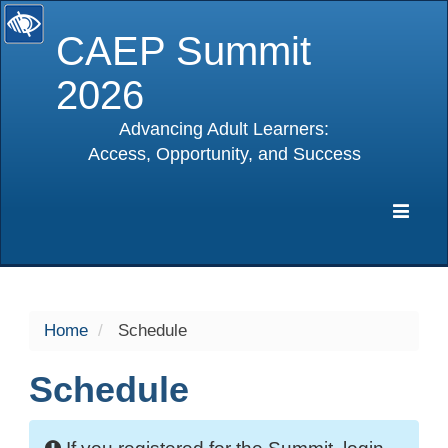
CAEP Summit
2026
Advancing Adult Learners:
Access, Opportunity, and Success
selected
Expa
Navig
Home
Schedule
Schedule