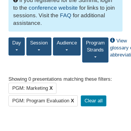
If you registered for the Summit, login
to the
conference website
for links to join
sessions. Visit the
FAQ
for additional
assistance.
View
Day
Session
Audience
Program
glossary 
Strands
abbreviat
Showing 0 presentations matching these filters:
PGM: Marketing
X
PGM: Program Evaluation
X
Clear all