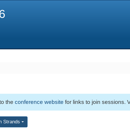
6
 to the
conference website
for links to join sessions. V
m Strands