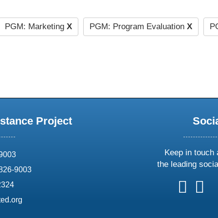
PGM: Marketing
X
PGM: Program Evaluation
X
PG
stance Project
Soci
Keep in touch 
69003
the leading soci
826-9003
follow
follow
foll
f
2324
us
us
us
u
ed.org
on
on
on
o
X
faceboo
ins
l