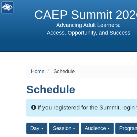
CAEP Summit 202
Advancing Adult Learners:
Access, Opportunity, and Success
selected
Home
Schedule
Schedule
If you registered for the Summit, login
Day
Session
Audience
Progra