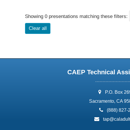
Showing 0 presentations matching these filters:
Clear all
CAEP Technical Assi
address:
P.O. Box 2
Sacramento, CA 95
phone:
(888) 827-
email:
tap@caladult