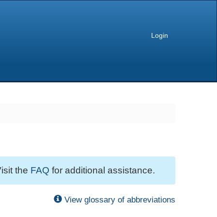
Login
isit the
FAQ
for additional assistance.
View glossary of abbreviations