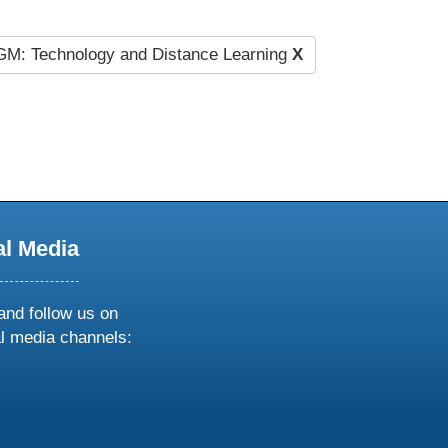
M: Technology and Distance Learning
X
al Media
and follow us on
al media channels:
ow
ollow
s
n
k
tagram
inkedin