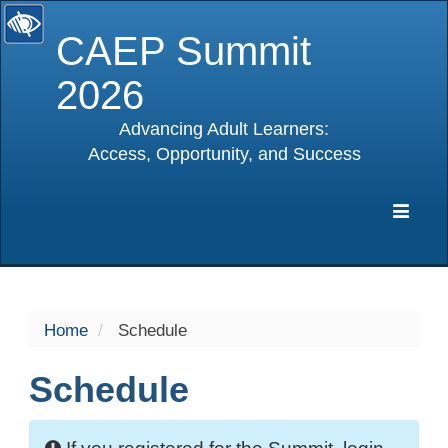
CAEP Summit
2026
Advancing Adult Learners:
Access, Opportunity, and Success
selected
Expa
Navig
Home
Schedule
Schedule