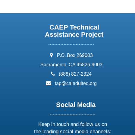
CAEP Technical
Assistance Project
address:
P.O. Box 269003
Sacramento, CA 95826-9003
phone:
(888) 827-2324
email:
tap@caladulted.org
Social Media
Keep in touch and follow us on
the leading social media channels: