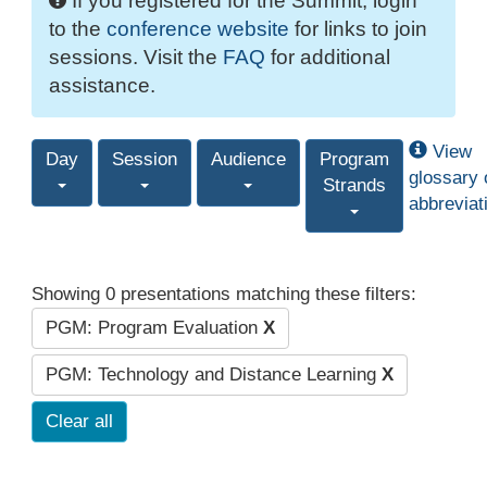
If you registered for the Summit, login
to the
conference website
for links to join
sessions. Visit the
FAQ
for additional
assistance.
View
Day
Session
Audience
Program
glossary 
Strands
abbreviat
Showing 0 presentations matching these filters:
PGM: Program Evaluation
X
PGM: Technology and Distance Learning
X
Clear all