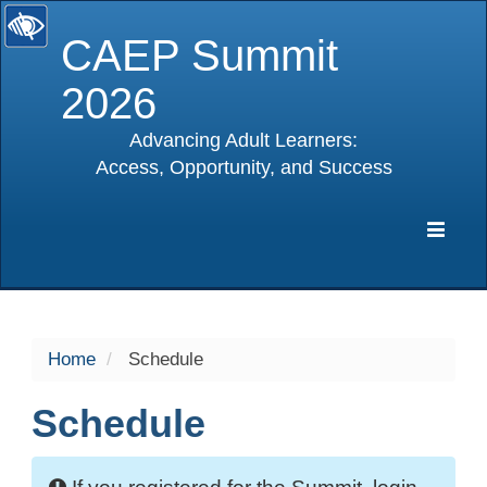
CAEP Summit
2026
Advancing Adult Learners:
Access, Opportunity, and Success
selected
Expa
Navig
Home
Schedule
Schedule