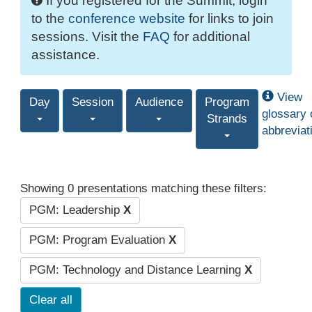
If you registered for the Summit, login
to the
conference website
for links to join
sessions. Visit the
FAQ
for additional
assistance.
View
Day
Session
Audience
Program
glossary 
Strands
abbreviat
Showing 0 presentations matching these filters:
PGM: Leadership
X
PGM: Program Evaluation
X
PGM: Technology and Distance Learning
X
Clear all