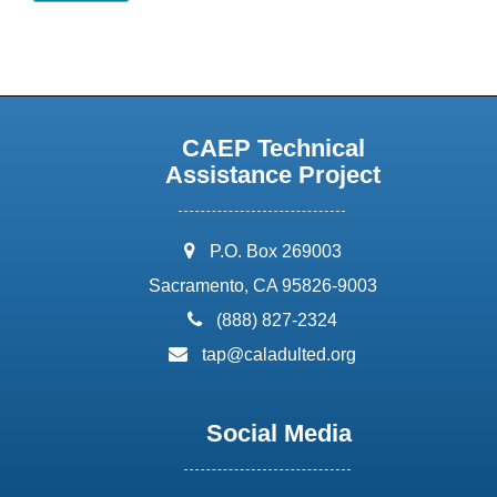
CAEP Technical
Assistance Project
address:
P.O. Box 269003
Sacramento, CA 95826-9003
phone:
(888) 827-2324
email:
tap@caladulted.org
Social Media