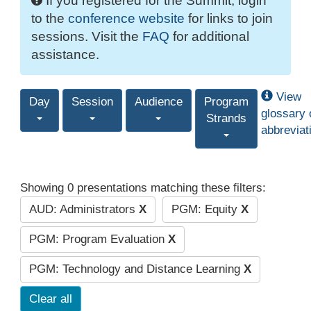
If you registered for the Summit, login
to the
conference website
for links to join
sessions. Visit the
FAQ
for additional
assistance.
View
Day
Session
Audience
Program
glossary 
Strands
abbreviat
Showing 0 presentations matching these filters:
AUD: Administrators
X
PGM: Equity
X
PGM: Program Evaluation
X
PGM: Technology and Distance Learning
X
Clear all