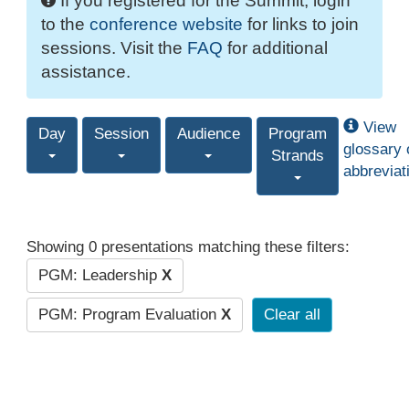
If you registered for the Summit, login
to the
conference website
for links to join
sessions. Visit the
FAQ
for additional
assistance.
View
Day
Session
Audience
Program
glossary 
Strands
abbreviat
Showing 0 presentations matching these filters:
PGM: Leadership
X
PGM: Program Evaluation
X
Clear all