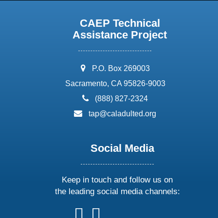
CAEP Technical
Assistance Project
address:
P.O. Box 269003
Sacramento, CA 95826-9003
phone:
(888) 827-2324
email:
tap@caladulted.org
Social Media
Keep in touch and follow us on
the leading social media channels:
follow
follow
follow
follow