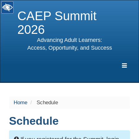
CAEP Summit
2026
Advancing Adult Learners:
Access, Opportunity, and Success
selected
Expa
Navig
Home
Schedule
Schedule