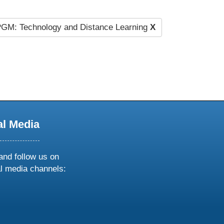
GM: Technology and Distance Learning
X
al Media
and follow us on
al media channels:
ow
ollow
s
n
k
tagram
inkedin