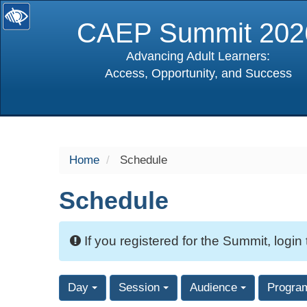
CAEP Summit 202
Advancing Adult Learners:
Access, Opportunity, and Success
selected
Home
Schedule
Schedule
If you registered for the Summit, login
Day
Session
Audience
Progra