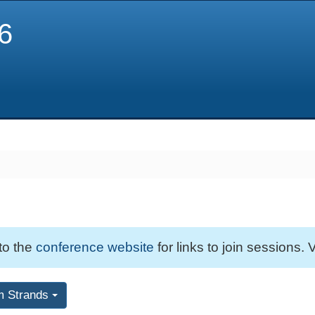
6
 to the
conference website
for links to join sessions. V
m Strands