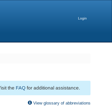
Login
isit the
FAQ
for additional assistance.
View glossary of abbreviations