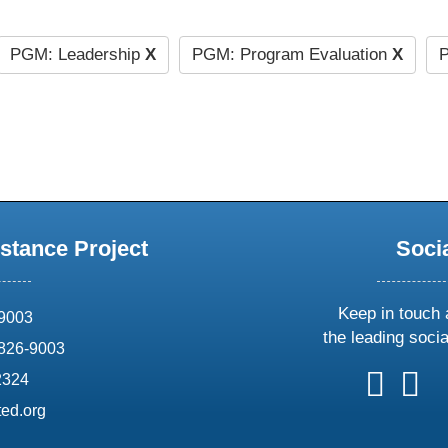
PGM: Leadership
X
PGM: Program Evaluation
X
P
stance Project
Soci
Keep in touch 
69003
the leading soci
826-9003
follow
follow
foll
f
2324
us
us
us
u
ed.org
on
on
on
o
X
faceboo
ins
l