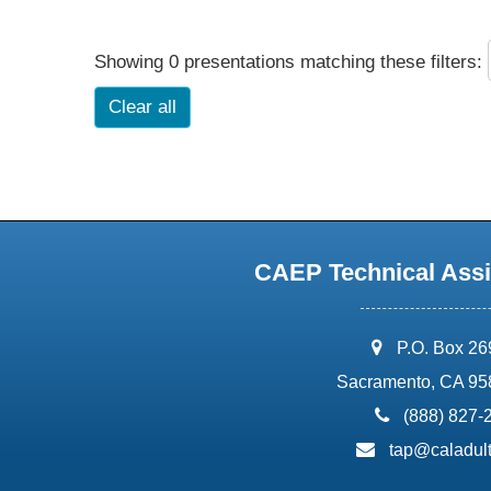
Showing 0 presentations matching these filters:
Clear all
CAEP Technical Assi
address:
P.O. Box 2
Sacramento, CA 95
phone:
(888) 827-
email:
tap@caladult