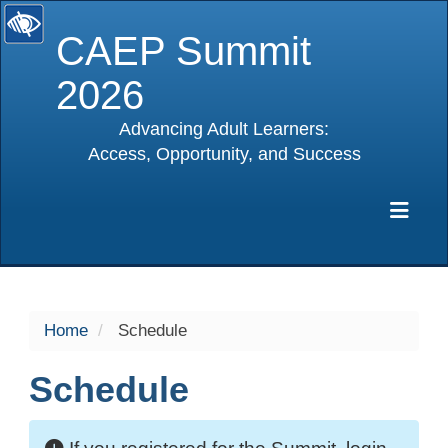
CAEP Summit
2026
Advancing Adult Learners:
Access, Opportunity, and Success
selected
Exp
Home
Schedule
Schedule