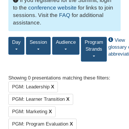
If you registered for the Summit, login
to the
conference website
for links to join
sessions. Visit the
FAQ
for additional
assistance.
View
Day
Session
Audience
Program
glossary 
Strands
abbreviat
Showing 0 presentations matching these filters:
PGM: Leadership
X
PGM: Learner Transition
X
PGM: Marketing
X
PGM: Program Evaluation
X