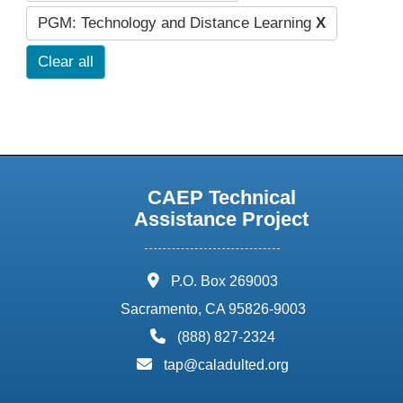
PGM: Technology and Distance Learning
X
Clear all
CAEP Technical
Assistance Project
address:
P.O. Box 269003
Sacramento, CA 95826-9003
phone:
(888) 827-2324
email:
tap@caladulted.org