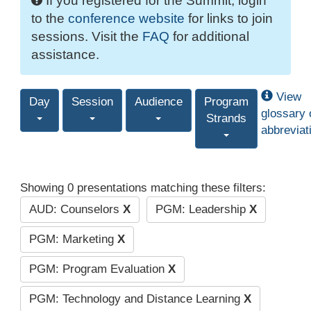
If you registered for the Summit, login
to the
conference website
for links to join
sessions. Visit the
FAQ
for additional
assistance.
View
Day
Session
Audience
Program
glossary 
Strands
abbreviat
Showing 0 presentations matching these filters:
AUD: Counselors
X
PGM: Leadership
X
PGM: Marketing
X
PGM: Program Evaluation
X
PGM: Technology and Distance Learning
X