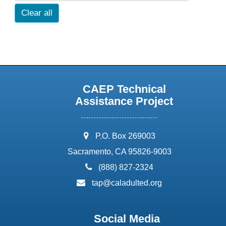
Clear all
CAEP Technical
Assistance Project
address:
P.O. Box 269003
Sacramento, CA 95826-9003
phone:
(888) 827-2324
email:
tap@caladulted.org
Social Media