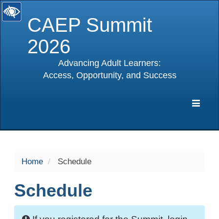
CAEP Summit
2026
Advancing Adult Learners:
Access, Opportunity, and Success
selected
Expa
Navig
Home
Schedule
Schedule