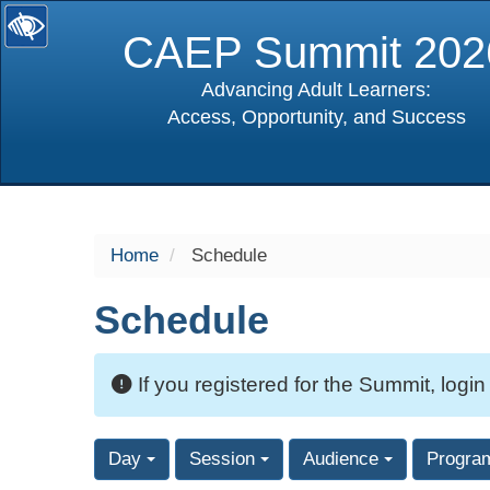
CAEP Summit 202
Advancing Adult Learners:
Access, Opportunity, and Success
selected
Home
Schedule
Schedule
If you registered for the Summit, login
Day
Session
Audience
Progra