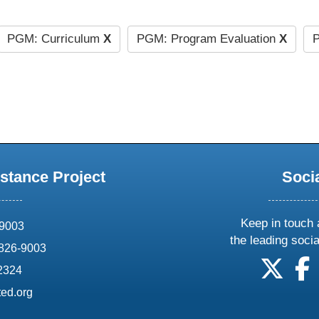
PGM: Curriculum
X
PGM: Program Evaluation
X
P
stance Project
Soci
Keep in touch 
69003
the leading soci
826-9003
follow
f
-2324
ed.org