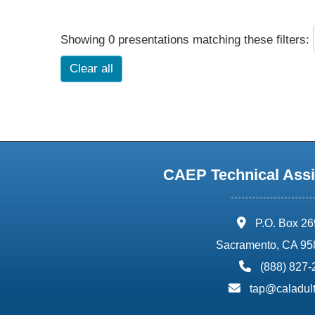
Showing 0 presentations matching these filters:
Clear all
CAEP Technical Assi
address:
P.O. Box 2
Sacramento, CA 95
phone:
(888) 827
email:
tap@caladult