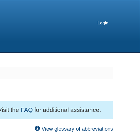
Login
Visit the
FAQ
for additional assistance.
View glossary of abbreviations