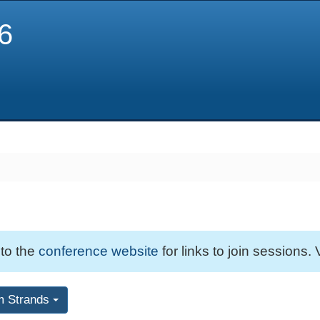
6
 to the
conference website
for links to join sessions. 
m Strands