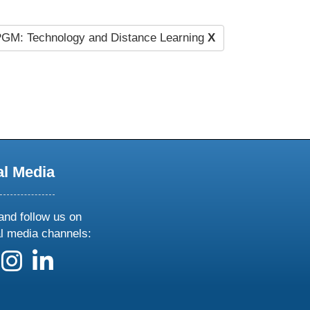
GM: Technology and Distance Learning
X
al Media
and follow us on
al media channels:
 us on X
ollow us on facebook
follow us on instagram
follow us on linkedin