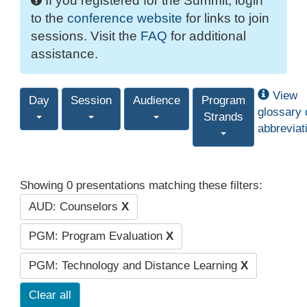
If you registered for the Summit, login
to the
conference website
for links to join
sessions. Visit the
FAQ
for additional
assistance.
View
Day
Session
Audience
Program
glossary 
Strands
abbreviat
Showing 0 presentations matching these filters:
AUD: Counselors
X
PGM: Program Evaluation
X
PGM: Technology and Distance Learning
X
Clear all