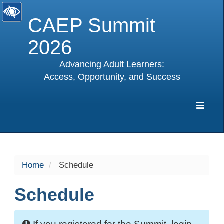
CAEP Summit
2026
Advancing Adult Learners:
Access, Opportunity, and Success
selected
Expa
Navig
Home
Schedule
Schedule