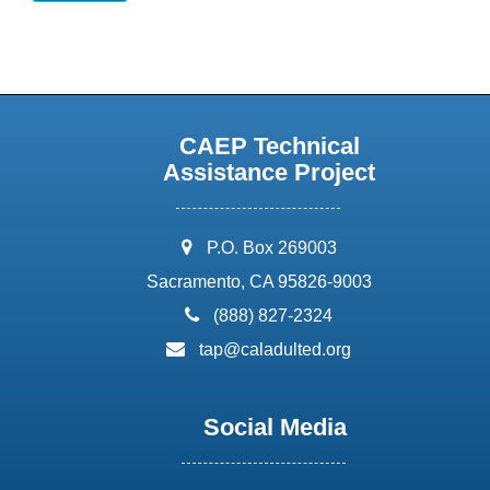
CAEP Technical
Assistance Project
address:
P.O. Box 269003
Sacramento, CA 95826-9003
phone:
(888) 827-2324
email:
tap@caladulted.org
Social Media