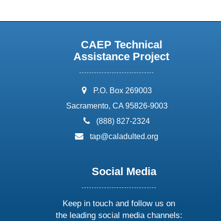
CAEP Technical
Assistance Project
address:
P.O. Box 269003
Sacramento, CA 95826-9003
phone:
(888) 827-2324
email:
tap@caladulted.org
Social Media
Keep in touch and follow us on
the leading social media channels: