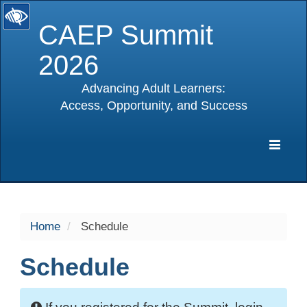
CAEP Summit
2026
Advancing Adult Learners:
Access, Opportunity, and Success
selected
Expa
Navig
Home
Schedule
Schedule