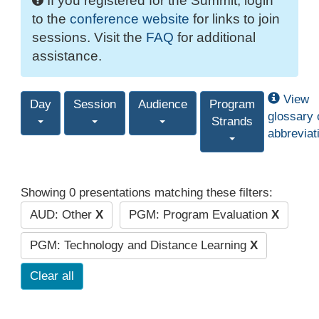
If you registered for the Summit, login
to the
conference website
for links to join
sessions. Visit the
FAQ
for additional
assistance.
View
Day
Session
Audience
Program
glossary 
Strands
abbreviat
Showing 0 presentations matching these filters:
AUD: Other
X
PGM: Program Evaluation
X
PGM: Technology and Distance Learning
X
Clear all