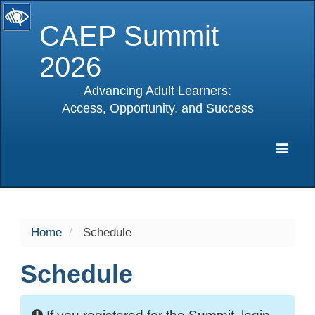
CAEP Summit
2026
Advancing Adult Learners:
Access, Opportunity, and Success
selected
Expa
Navig
Home
Schedule
Schedule