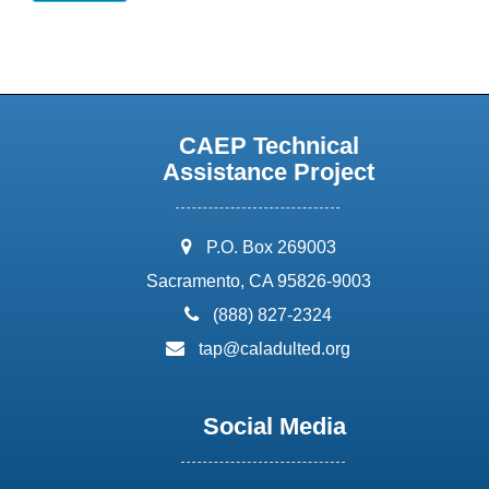
CAEP Technical
Assistance Project
address:
P.O. Box 269003
Sacramento, CA 95826-9003
phone:
(888) 827-2324
email:
tap@caladulted.org
Social Media