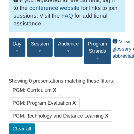
If you registered for the Summit, login
to the
conference website
for links to join
sessions. Visit the
FAQ
for additional
assistance.
View
Day
Session
Audience
Program
glossary 
Strands
abbreviat
Showing 0 presentations matching these filters:
PGM: Curriculum
X
PGM: Program Evaluation
X
PGM: Technology and Distance Learning
X
Clear all