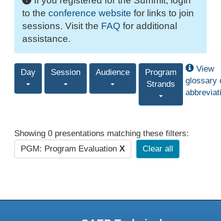
If you registered for the Summit, login
to the
conference website
for links to join
sessions. Visit the
FAQ
for additional
assistance.
View
Day
Session
Audience
Program
glossary 
Strands
abbreviat
Showing 0 presentations matching these filters:
PGM: Program Evaluation
X
Clear all