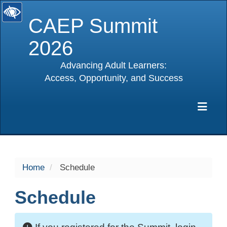
CAEP Summit
2026
Advancing Adult Learners:
Access, Opportunity, and Success
selected
Exp
Home
Schedule
Schedule