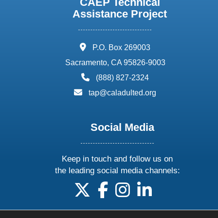
CAEP Technical
Assistance Project
address:
P.O. Box 269003
Sacramento, CA 95826-9003
phone:
(888) 827-2324
email:
tap@caladulted.org
Social Media
Keep in touch and follow us on
the leading social media channels:
follow us on X
follow us on facebook
follow us on instagram
follow us on linke