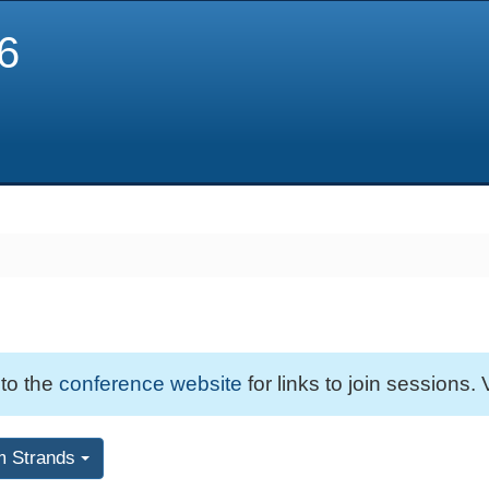
6
 to the
conference website
for links to join sessions. 
m Strands