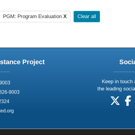
PGM: Program Evaluation
X
Clear all
stance Project
Soci
Keep in touch 
69003
the leading soci
826-9003
follow
f
-2324
ed.org