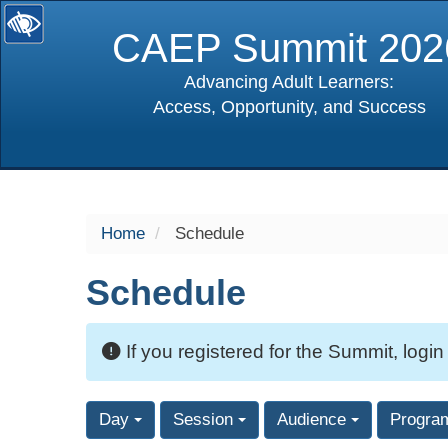
CAEP Summit 202
Advancing Adult Learners:
Access, Opportunity, and Success
selected
Home
Schedule
Schedule
If you registered for the Summit, login
Day
Session
Audience
Progra