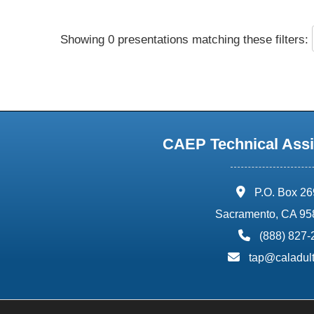
Showing 0 presentations matching these filters:
CAEP Technical Assi
address:
P.O. Box 2
Sacramento, CA 95
phone:
(888) 827
email:
tap@caladult