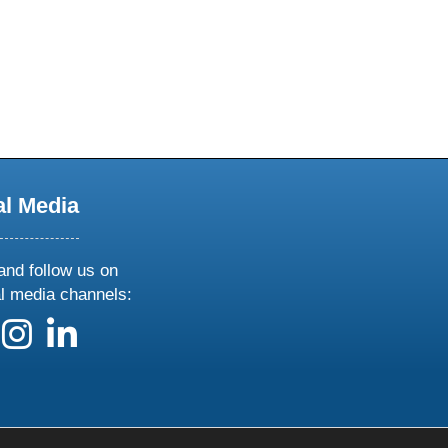
al Media
and follow us on
al media channels:
 us on X
ollow us on facebook
follow us on instagram
follow us on linkedin