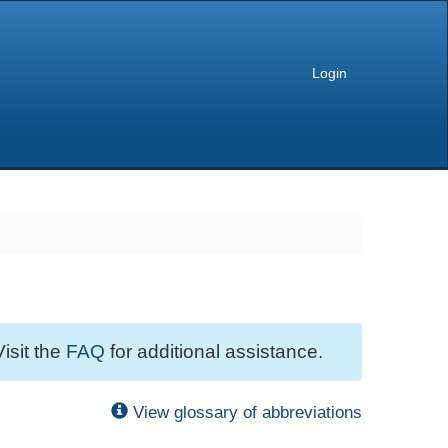
Login
Visit the
FAQ
for additional assistance.
View glossary of abbreviations