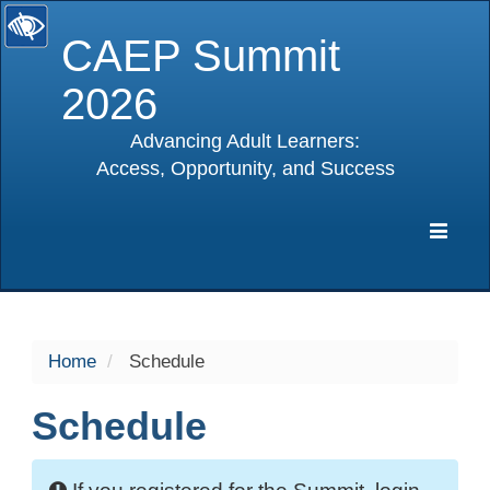
CAEP Summit
2026
Advancing Adult Learners:
Access, Opportunity, and Success
selected
Expa
Navig
Home
Schedule
Schedule