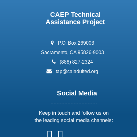
CAEP Technical
Assistance Project
address:
P.O. Box 269003
Sacramento, CA 95826-9003
phone:
(888) 827-2324
email:
tap@caladulted.org
Social Media
Keep in touch and follow us on
the leading social media channels:
follow
follow
follow
follow