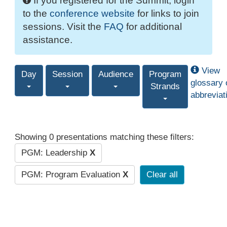
If you registered for the Summit, login
to the
conference website
for links to join
sessions. Visit the
FAQ
for additional
assistance.
View
Day
Session
Audience
Program
glossary 
Strands
abbreviat
Showing 0 presentations matching these filters:
PGM: Leadership
X
PGM: Program Evaluation
X
Clear all