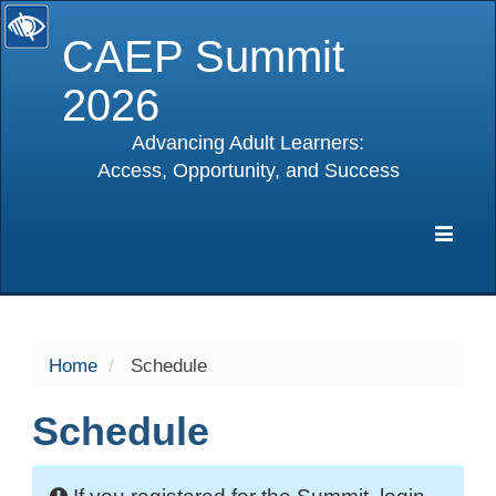
CAEP Summit
2026
Advancing Adult Learners:
Access, Opportunity, and Success
selected
Expa
Navig
Home
Schedule
Schedule