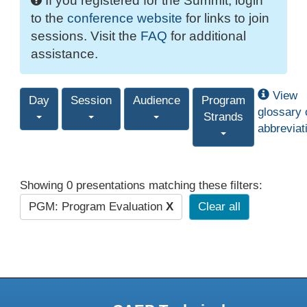
If you registered for the Summit, login
to the
conference website
for links to join
sessions. Visit the
FAQ
for additional
assistance.
View
Day
Session
Audience
Program
glossary 
Strands
abbreviat
Showing 0 presentations matching these filters:
PGM: Program Evaluation
X
Clear all