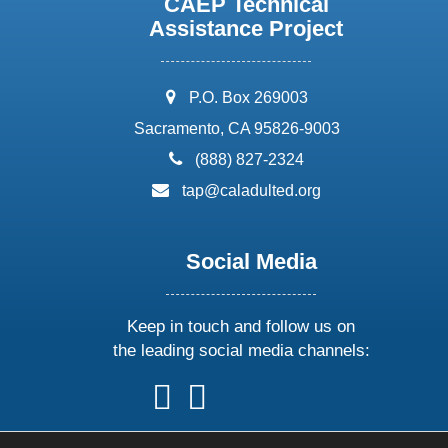
CAEP Technical
Assistance Project
address:
P.O. Box 269003
Sacramento, CA 95826-9003
phone:
(888) 827-2324
email:
tap@caladulted.org
Social Media
Keep in touch and follow us on
the leading social media channels:
follow
follow
follow
follow
us
us
us
us
on
on
on
on