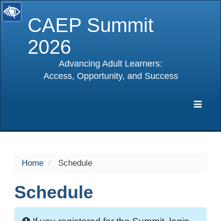
CAEP Summit
2026
Advancing Adult Learners:
Access, Opportunity, and Success
selected
Expa
Navig
Home
Schedule
Schedule