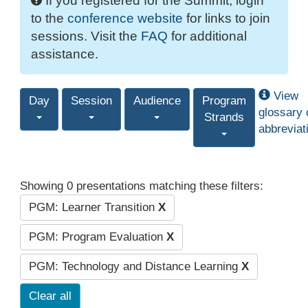
If you registered for the Summit, login
to the
conference website
for links to join
sessions. Visit the
FAQ
for additional
assistance.
View
Day
Session
Audience
Program
glossary 
Strands
abbreviat
Showing 0 presentations matching these filters:
PGM: Learner Transition
X
PGM: Program Evaluation
X
PGM: Technology and Distance Learning
X
Clear all