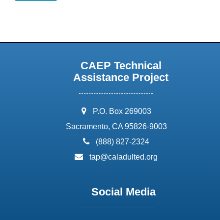
CAEP Technical
Assistance Project
address:
P.O. Box 269003
Sacramento, CA 95826-9003
phone:
(888) 827-2324
email:
tap@caladulted.org
Social Media