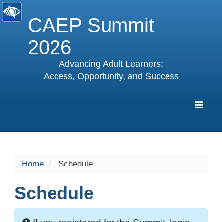
CAEP Summit
2026
Advancing Adult Learners:
Access, Opportunity, and Success
selected
Expa
Navig
Home
Schedule
Schedule