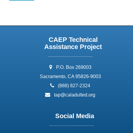
CAEP Technical
Assistance Project
address:
P.O. Box 269003
Sacramento, CA 95826-9003
phone:
(888) 827-2324
email:
tap@caladulted.org
Social Media