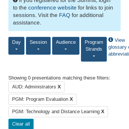
If you registered for the Summit, login
to the
conference website
for links to join
sessions. Visit the
FAQ
for additional
assistance.
View
Day
Session
Audience
Program
glossary 
Strands
abbreviat
Showing 0 presentations matching these filters:
AUD: Administrators
X
PGM: Program Evaluation
X
PGM: Technology and Distance Learning
X
Clear all