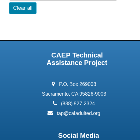
Clear all
CAEP Technical
Assistance Project
address:
P.O. Box 269003
Sacramento, CA 95826-9003
phone:
(888) 827-2324
email:
tap@caladulted.org
Social Media