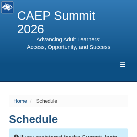
CAEP Summit
2026
Advancing Adult Learners:
Access, Opportunity, and Success
selected
Expa
Navig
Home
Schedule
Schedule