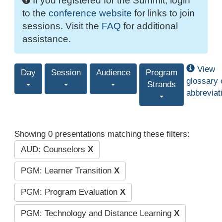
If you registered for the Summit, login
to the
conference website
for links to join
sessions. Visit the
FAQ
for additional
assistance.
View
Day
Session
Audience
Program
glossary 
Strands
abbreviat
Showing 0 presentations matching these filters:
AUD: Counselors
X
PGM: Learner Transition
X
PGM: Program Evaluation
X
PGM: Technology and Distance Learning
X