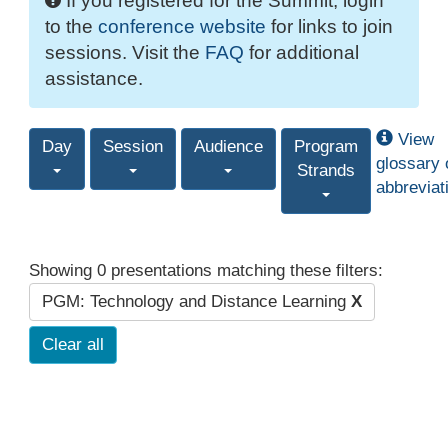
If you registered for the Summit, login
to the
conference website
for links to join
sessions. Visit the
FAQ
for additional
assistance.
View
Day
Session
Audience
Program
glossary 
Strands
abbreviat
Showing 0 presentations matching these filters:
PGM: Technology and Distance Learning
X
Clear all