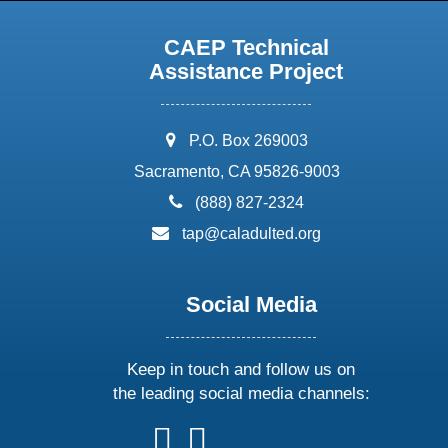
CAEP Technical
Assistance Project
address:
P.O. Box 269003
Sacramento, CA 95826-9003
phone:
(888) 827-2324
email:
tap@caladulted.org
Social Media
Keep in touch and follow us on
the leading social media channels:
follow
follow
follow
follow