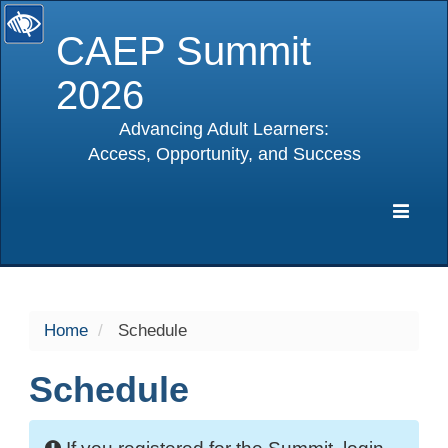
CAEP Summit
2026
Advancing Adult Learners:
Access, Opportunity, and Success
selected
Expa
Navig
Home
Schedule
Schedule