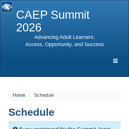
CAEP Summit
2026
Advancing Adult Learners:
Access, Opportunity, and Success
selected
Expa
Navig
Home
Schedule
Schedule