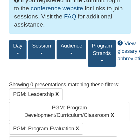
If you registered for the Summit, login
to the
conference website
for links to join
sessions. Visit the
FAQ
for additional
assistance.
View
Day
Session
Audience
Program
glossary 
Strands
abbreviat
Showing 0 presentations matching these filters:
PGM: Leadership
X
PGM: Program
Development/Curriculum/Classroom
X
PGM: Program Evaluation
X