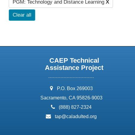
PGM: Technology and Distance Learning
X
Clear all
CAEP Technical
Assistance Project
address:
P.O. Box 269003
Sacramento, CA 95826-9003
phone:
(888) 827-2324
email:
tap@caladulted.org